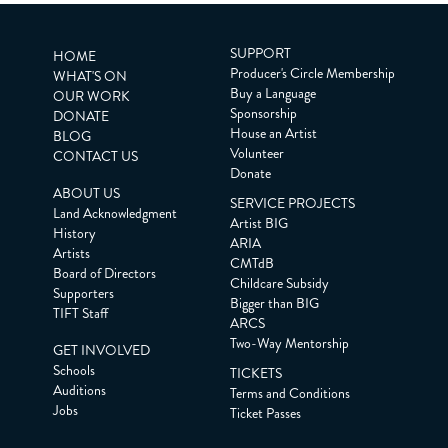
SUPPORT
HOME
Producer's Circle Membership
WHAT'S ON
Buy a Language
OUR WORK
Sponsorship
DONATE
House an Artist
BLOG
Volunteer
CONTACT US
Donate
ABOUT US
SERVICE PROJECTS
Land Acknowledgment
Artist BIG
History
ARIA
Artists
CMTdB
Board of Directors
Childcare Subsidy
Supporters
Bigger than BIG
TIFT Staff
ARCS
Two-Way Mentorship
GET INVOLVED
Schools
TICKETS
Auditions
Terms and Conditions
Jobs
Ticket Passes