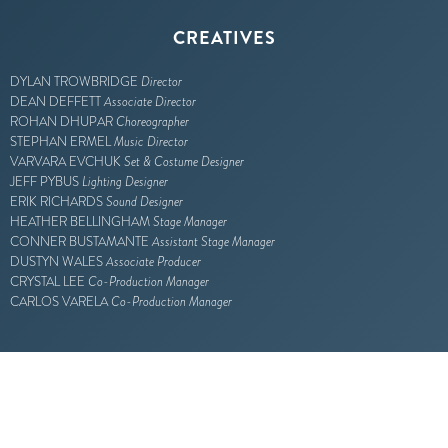
CREATIVES
DYLAN TROWBRIDGE
Director
DEAN DEFFETT
Associate Director
ROHAN DHUPAR
Choreographer
STEPHAN ERMEL
Music Director
VARVARA EVCHUK
Set & Costume Designer
JEFF PYBUS
Lighting Designer
ERIK RICHARDS
Sound Designer
HEATHER BELLINGHAM
Stage Manager
CONNER BUSTAMANTE
Assistant Stage Manager
DUSTYN WALES
Associate Producer
CRYSTAL LEE
Co-Production Manager
CARLOS VARELA
Co-Production Manager