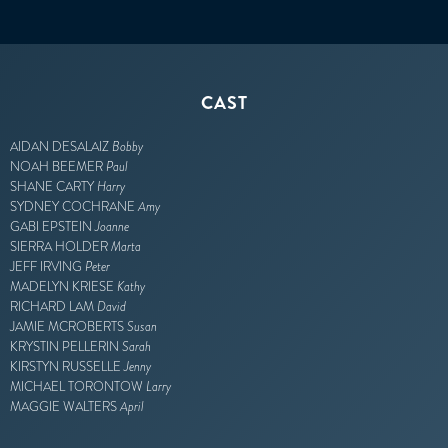
CAST
AIDAN DESALAIZ
Bobby
NOAH BEEMER
Paul
SHANE CARTY
Harry
SYDNEY COCHRANE
Amy
GABI EPSTEIN
Joanne
SIERRA HOLDER
Marta
JEFF IRVING
Peter
MADELYN KRIESE
Kathy
RICHARD LAM
David
JAMIE MCROBERTS
Susan
KRYSTIN PELLERIN
Sarah
KIRSTYN RUSSELLE
Jenny
MICHAEL TORONTOW
Larry
MAGGIE WALTERS
April