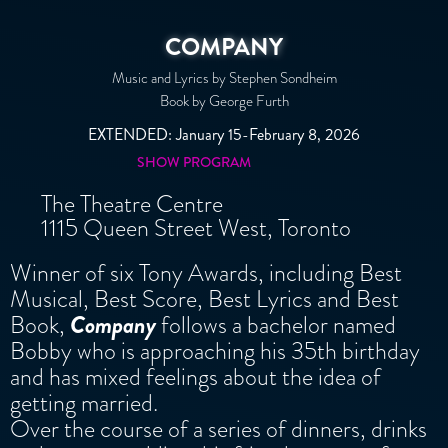
COMPANY
Music and Lyrics by Stephen Sondheim
Book by George Furth
EXTENDED: January 15-February 8, 2026
SHOW PROGRAM
The Theatre Centre
1115 Queen Street West, Toronto
Winner of six Tony Awards, including Best
Musical, Best Score, Best Lyrics and Best
Book,
Company
follows a bachelor named
Bobby who is approaching his 35th birthday
and has mixed feelings about the idea of
getting married.
Over the course of a series of dinners, drinks