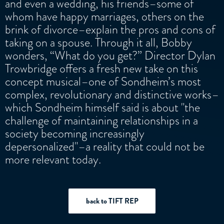
and even a wedding, his friends–some of
whom have happy marriages, others on the
brink of divorce–explain the pros and cons of
taking on a spouse. Through it all, Bobby
wonders, “What do you get?” Director Dylan
Trowbridge offers a fresh new take on this
concept musical–one of Sondheim’s most
complex, revolutionary and distinctive works–
which Sondheim himself said is about "the
challenge of maintaining relationships in a
society becoming increasingly
depersonalized"–a reality that could not be
more relevant today.
back to TIFT REP