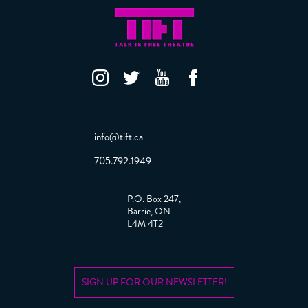
info@tift.ca
705.792.1949
P.O. Box 247,
Barrie, ON
L4M 4T2
SIGN UP FOR OUR NEWSLETTER!