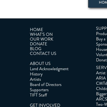
HO
SUPP
HOME
Produc
WHAT'S ON
Buy a
OUR WORK
DONATE
Spons
BLOG
House 
CONTACT US
Volun
Donat
ABOUT US
SERV
Land Acknowledgment
Artist
History
ARIA
Artists
CMTd
Board of Directors
Childc
Supporters
Bigger
TIFT Staff
ARC
Two-W
GET INVOLVED