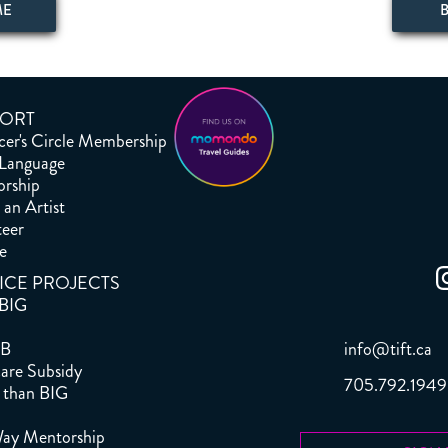
ME
ORT
er's Circle Membership
 Language
orship
an Artist
teer
e
ICE PROJECTS
 BIG
info@tift.ca
B
are Subsidy
705.792.1949
 than BIG
S
ay Mentorship