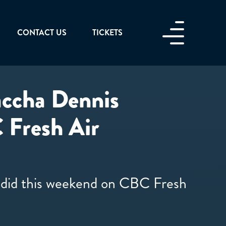
CONTACT US
TICKETS
Saccha Dennis
 Fresh Air
y did this weekend on CBC Fresh