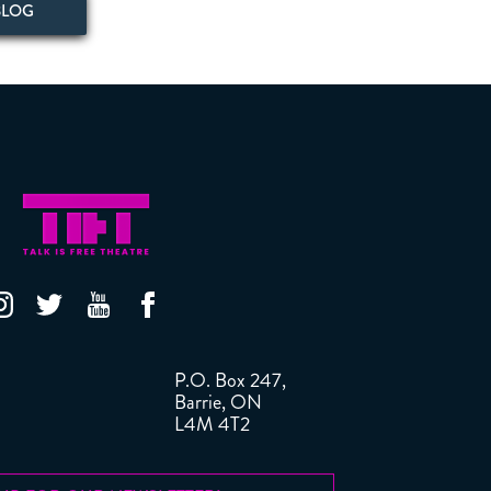
BLOG
P.O. Box 247,
Barrie, ON
L4M 4T2