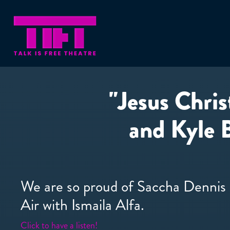
"Jesus Chris
and Kyle 
We are so proud of Saccha Dennis 
Air with Ismaila Alfa.
Click to have a listen!