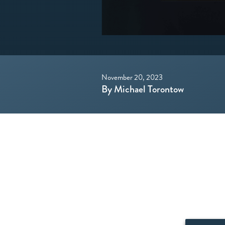
November 20, 2023
By Michael Torontow