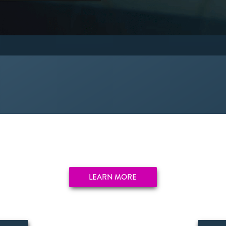
LEARN MORE