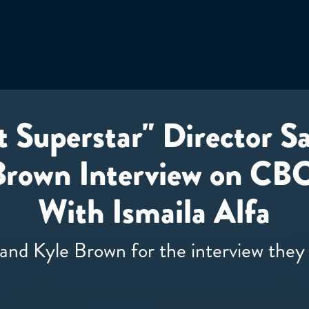
t Superstar" Director 
Brown Interview on CBC
With Ismaila Alfa
and Kyle Brown for the interview the