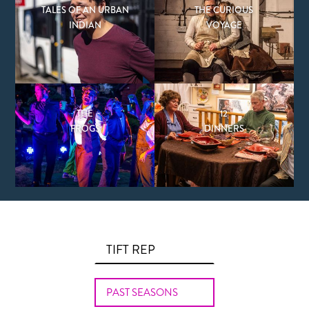
TALES OF AN URBAN
THE CURIOUS
INDIAN
VOYAGE
THE
12
FROGS
DINNERS
TIFT REP
PAST SEASONS