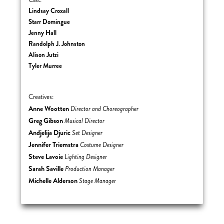
Cast:
Lindsay Croxall
Starr Domingue
Jenny Hall
Randolph J. Johnston
Alison Jutzi
Tyler Murree
Creatives:
Anne Wootten
Director and Choreographer
Greg Gibson
Musical Director
Andjelija Djuric
Set Designer
Jennifer Triemstra
Costume Designer
Steve Lavoie
Lighting Designer
Sarah Saville
Production Manager
Michelle Alderson
Stage Manager