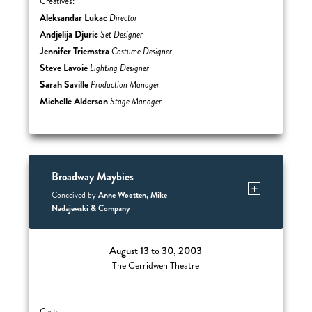
Creatives:
Aleksandar Lukac
Director
Andjelija Djuric
Set Designer
Jennifer Triemstra
Costume Designer
Steve Lavoie
Lighting Designer
Sarah Saville
Production Manager
Michelle Alderson
Stage Manager
Broadway Maybies
Anne Wootten, Mike
Conceived by
Nadajewski & Company
August 13 to 30, 2003
The Cerridwen Theatre