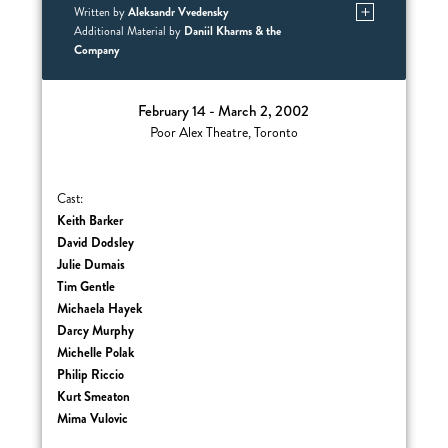
Aleksandr Vvedensky
Written by
Daniil Kharms & the
Additional Material by
Company
February 14 - March 2, 2002
Poor Alex Theatre, Toronto
Cast:
Keith Barker
David Dodsley
Julie Dumais
Tim Gentle
Michaela Hayek
Darcy Murphy
Michelle Polak
Philip Riccio
Kurt Smeaton
Mima Vulovic