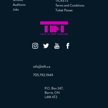
TICKETS
Auditions
Terms and Conditions
Jobs
Ticket Passes
info@tift.ca
705.792.1949
P.O. Box 247,
Barrie, ON
L4M 4T2