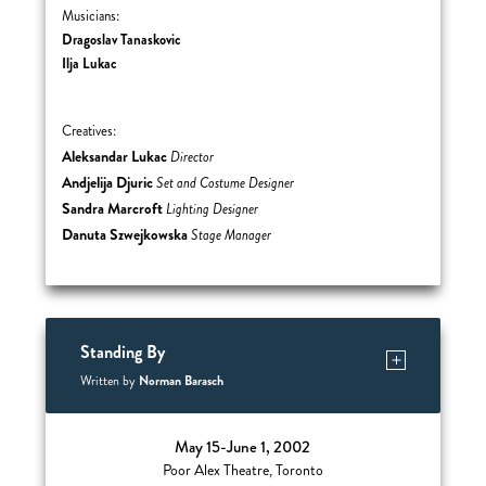
Musicians:
Dragoslav Tanaskovic
Ilja Lukac
Creatives:
Aleksandar Lukac
Director
Andjelija Djuric
Set and Costume Designer
Sandra Marcroft
Lighting Designer
Danuta Szwejkowska
Stage Manager
Standing By
Norman Barasch
Written by
May 15-June 1, 2002
Poor Alex Theatre, Toronto