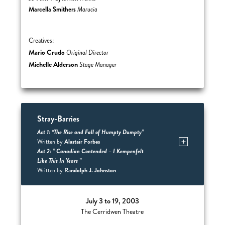
Marcella Smithers
Marucia
Creatives:
Mario Crudo
Original Director
Michelle Alderson
Stage Manager
Stray-Barries
Act 1: “The Rise and Fall of Humpty Dumpty”
Alastair Forbes
Written by
Act 2: ” Canadian Contended – I Kempenfelt
Like This In Years ”
Randolph J. Johnston
Written by
July 3 to 19, 2003
The Cerridwen Theatre