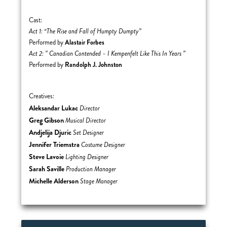
Cast:
Act 1: “The Rise and Fall of Humpty Dumpty”
Alastair Forbes
Performed by
Act 2: ” Canadian Contended – I Kempenfelt Like This In Years ”
Randolph J. Johnston
Performed by
Creatives:
Aleksandar Lukac
Director
Greg Gibson
Musical Director
Andjelija Djuric
Set Designer
Jennifer Triemstra
Costume Designer
Steve Lavoie
Lighting Designer
Sarah Saville
Production Manager
Michelle Alderson
Stage Manager