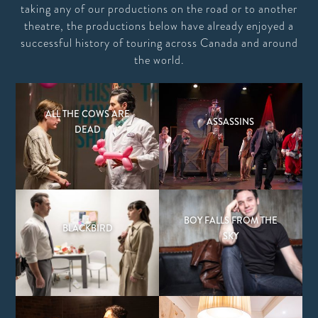
taking any of our productions on the road or to another
theatre, the productions below have already enjoyed a
successful history of touring across Canada and around
the world.
ALL THE COWS ARE
ASSASSINS
DEAD
BOY FALLS FROM THE
BLACKBIRD
SKY