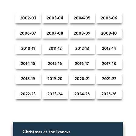
2002-03
2003-04
2004-05
2005-06
2006-07
2007-08
2008-09
2009-10
2010-11
2011-12
2012-13
2013-14
2014-15
2015-16
2016-17
2017-18
2018-19
2019-20
2020-21
2021-22
2022-23
2023-24
2024-25
2025-26
Christmas at the Ivanovs