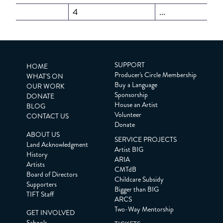
4
...
SUPPORT
HOME
Producer's Circle Membership
WHAT'S ON
Buy a Language
OUR WORK
Sponsorship
DONATE
House an Artist
BLOG
Volunteer
CONTACT US
Donate
ABOUT US
SERVICE PROJECTS
Land Acknowledgment
Artist BIG
History
ARIA
Artists
CMTdB
Board of Directors
Childcare Subsidy
Supporters
Bigger than BIG
TIFT Staff
ARCS
Two-Way Mentorship
GET INVOLVED
Schools