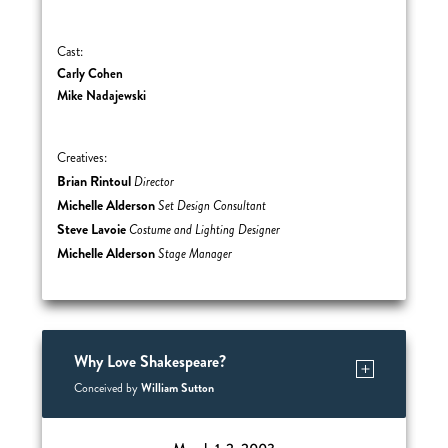
Cast:
Carly Cohen
Mike Nadajewski
Creatives:
Brian Rintoul
Director
Michelle Alderson
Set Design Consultant
Steve Lavoie
Costume and Lighting Designer
Michelle Alderson
Stage Manager
Why Love Shakespeare?
William Sutton
Conceived by