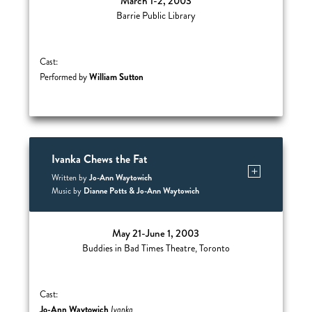
March 1-2, 2003
Barrie Public Library
Cast:
William Sutton
Performed by
Ivanka Chews the Fat
Jo-Ann Waytowich
Written by
Dianne Potts & Jo-Ann Waytowich
Music by
May 21-June 1, 2003
Buddies in Bad Times Theatre, Toronto
Cast:
Jo-Ann Waytowich
Ivanka