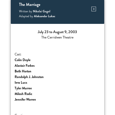
The Marriage
Nikolai Gogol
Written by
Aleksandar Lukac
Adapted by
July 23 to August 9, 2003
The Cerridwen Theatre
Cast:
Colin Doyle
Alastair Forbes
Beth Horton
Randolph J. Johnston
Ieva Lucs
Tyler Murree
Milosh Rodic
Jennifer Warren