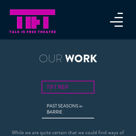
WORK
OUR
TIFT REP
PAST SEASONS in
BARRIE
While we are quite certain that we could find ways of