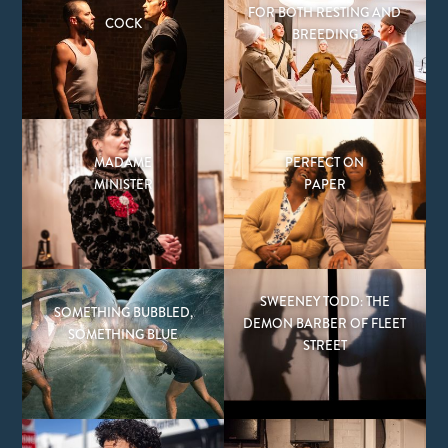
FOR BOTH RESTING AND
COCK
BREEDING
MADAME
PERFECT ON
MINISTER
PAPER
SWEENEY TODD: THE
SOMETHING BUBBLED,
DEMON BARBER OF FLEET
SOMETHING BLUE
STREET