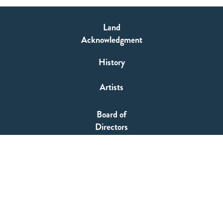
Land
Acknowledgment
History
Artists
Board of
Directors
TIFT Staff
SUPPORT
HOME
Producer's Circle Membership
WHAT'S ON
Buy a Language
OUR WORK