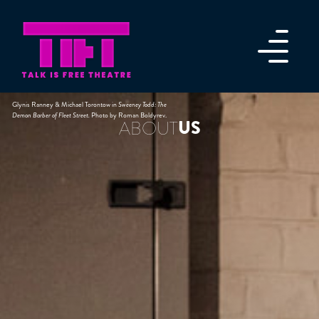
Glynis Ranney & Michael Torontow in
Sweeney Todd: The
Demon Barber of Fleet Street.
Photo by Roman Boldyrev.
US
ABOUT