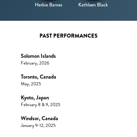
Herbie Barnes
Kathleen Black
PAST PERFORMANCES
Solomon Islands
February, 2026
Toronto, Canada
May, 2025
Kyoto, Japan
February 8 & 9, 2025
Windsor, Canada
January 9-12, 2025