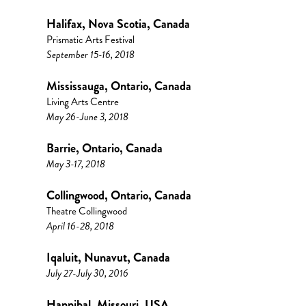
Halifax, Nova Scotia, Canada
Prismatic Arts Festival
September 15-16, 2018
Mississauga, Ontario, Canada
Living Arts Centre
May 26-June 3, 2018
Barrie, Ontario, Canada
May 3-17, 2018
Collingwood, Ontario, Canada
Theatre Collingwood
April 16-28, 2018
Iqaluit, Nunavut, Canada
July 27-July 30, 2016
Hannibal, Missouri, USA