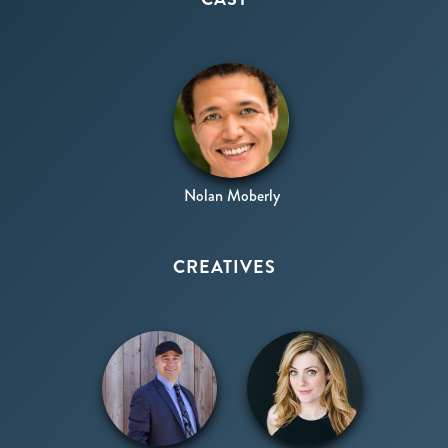
Shakespeare/Ensemble
Nolan Moberly
CREATIVES
Production
Director
Design