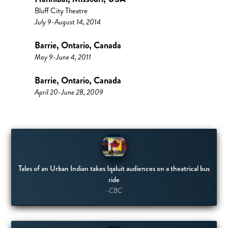
Bluff City Theatre
July 9-August 14, 2014
Barrie, Ontario, Canada
May 9-June 4, 2011
Barrie, Ontario, Canada
April 20-June 28, 2009
Tales of an Urban Indian takes Iqaluit audiences on a theatrical bus
ride
-CBC