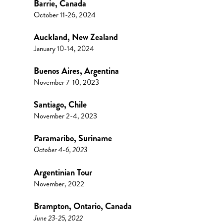
Barrie, Canada
October 11-26, 2024
Auckland, New Zealand
January 10-14, 2024
Buenos Aires, Argentina
November 7-10, 2023
Santiago, Chile
November 2-4, 2023
Paramaribo, Suriname
October 4-6, 2023
Argentinian Tour
November, 2022
Brampton, Ontario, Canada
June 23-25, 2022