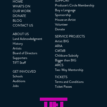
SUPPORT
HOME
Producer's Circle Membership
WHAT'S ON
Buy a Language
OUR WORK
Sponsorship
DONATE
House an Artist
BLOG
Volunteer
CONTACT US
Donate
ABOUT US
SERVICE PROJECTS
Land Acknowledgment
Artist BIG
History
ARIA
Artists
CMTdB
Board of Directors
Childcare Subsidy
Supporters
Bigger than BIG
TIFT Staff
ARCS
Two-Way Mentorship
GET INVOLVED
Schools
TICKETS
Auditions
Terms and Conditions
Jobs
Ticket Passes