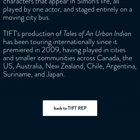
characters that appear in Simon's life, all
played by one actor, and staged entirely on a
moving city bus.
TIFT's production of
Tales of An Urban Indian
has been touring internationally since it
premiered in 2009, having played in cities
and smaller communities across Canada, the
US, Australia, New Zealand, Chile, Argentina,
Suriname, and Japan.
back to TIFT REP