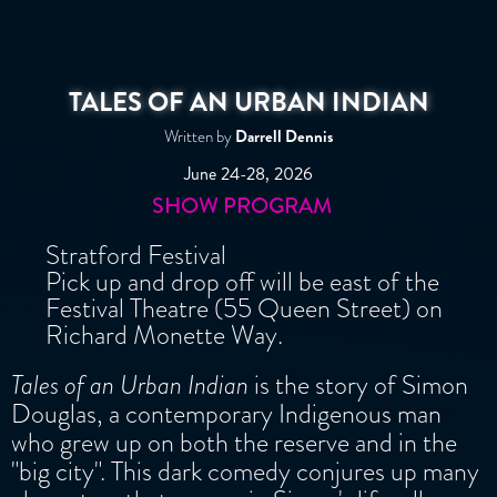
-theatretravels.org
Slide 2 of 3.
TALES OF AN URBAN INDIAN
Darrell Dennis
Written by
June 24-28, 2026
SHOW PROGRAM
Stratford Festival
Pick up and drop off will be east of the
Festival Theatre (55 Queen Street) on
Richard Monette Way.
Tales of an Urban Indian
is the story of Simon
Douglas, a contemporary Indigenous man
who grew up on both the reserve and in the
"big city". This dark comedy conjures up many