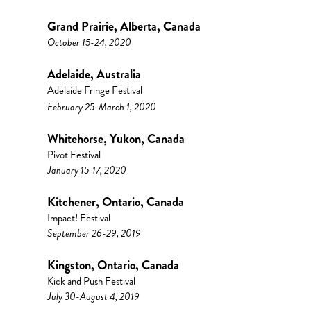
Grand Prairie, Alberta, Canada
October 15-24, 2020
Adelaide, Australia
Adelaide Fringe Festival
February 25-March 1, 2020
Whitehorse, Yukon, Canada
Pivot Festival
January 15-17, 2020
Kitchener, Ontario, Canada
Impact! Festival
September 26-29, 2019
Kingston, Ontario, Canada
Kick and Push Festival
July 30-August 4, 2019