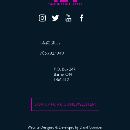
info@tift.ca
705.792.1949
P.O. Box 247,
Barrie, ON
L4M 4T2
SIGN UP FOR OUR NEWSLETTER!
Website Designed & Developed by David Coomber