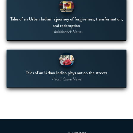
Tales of an Urban Indian: a journey of forgiveness, transformation,
and redemption
-Anishinabek News
Tales of an Urban Indian plays out on the streets
-North Shore News