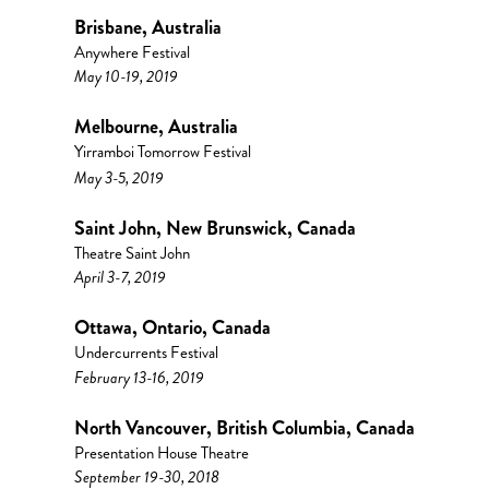
Brisbane, Australia
Anywhere Festival
May 10-19, 2019
Melbourne, Australia
Yirramboi Tomorrow Festival
May 3-5, 2019
Saint John, New Brunswick, Canada
Theatre Saint John
April 3-7, 2019
Ottawa, Ontario, Canada
Undercurrents Festival
February 13-16, 2019
North Vancouver, British Columbia, Canada
Presentation House Theatre
September 19-30, 2018