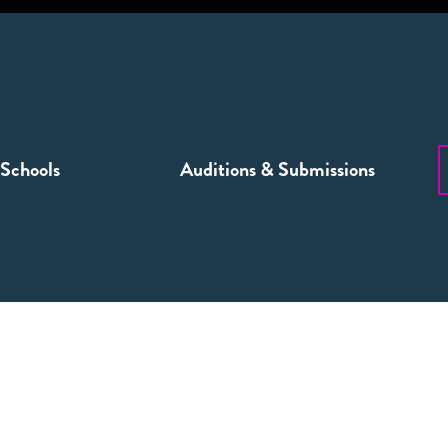
Schools
Auditions & Submissions
NINGS