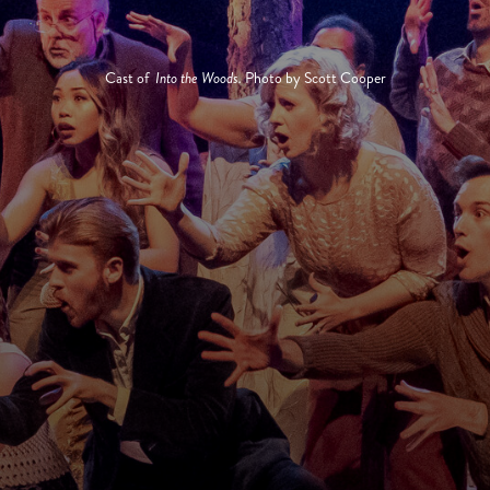
Cast of
Into the Woods.
Photo by Scott Cooper