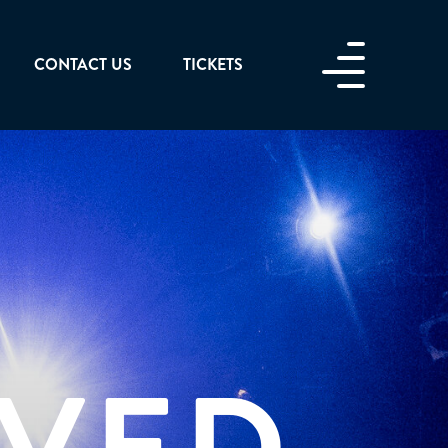
CONTACT US
TICKETS