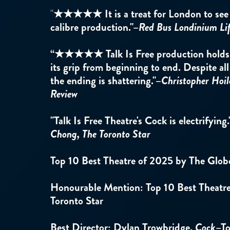
"
★★★★★
It is a treat for London to se
calibre production."
–
Red Bus Londinium Li
“★★★★★ Talk Is Free production holds y
its grip from beginning to end. Despite all
the ending is shattering."–
Christopher Hoil
Review
"Talk Is Free Theatre's Cock is electrifying.
Chong, The Toronto Star
Top 10 Best Theatre of 2025 by The Glob
Honourable Mention: Top 10 Best Theatr
Toronto Star
Best Director: Dylan Trowbridge,
Cock
–To