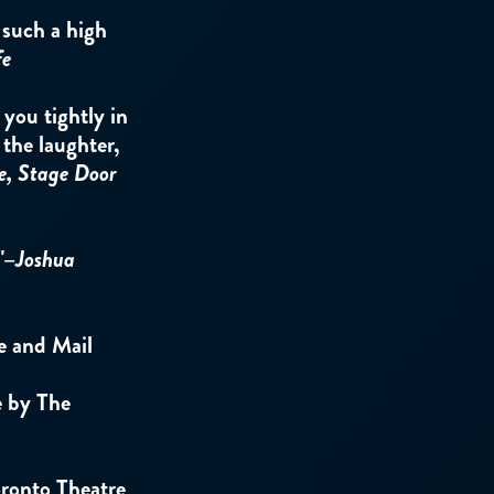
e such a high
fe
ou tightly in
 the laughter,
e, Stage Door
"–
Joshua
e and Mail
e by The
ronto Theatre