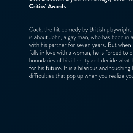
Critics' Awards
Cock
, the hit comedy by British playwright
is about John, a gay man, who has been in a
with his partner for seven years. But when
falls in love with a woman, he is forced to
boundaries of his identity and decide what 
for his future. It is a hilarious and touching 
difficulties that pop up when you realize yo