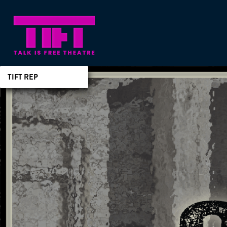
TIFT REP