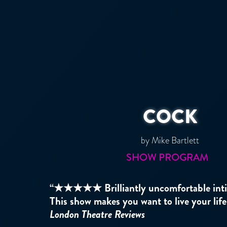
COCK
by Mike Bartlett
SHOW PROGRAM
“★★★★★ Brilliantly uncomfortable intim
This show makes you want to live your life
London Theatre Reviews