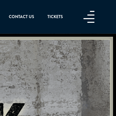
CONTACT US
TICKETS