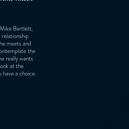
 Mike Bartlett,
 relationship
 he meets and
 contemplate the
he really wants
look at the
u have a choice.