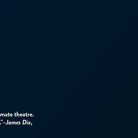
ate theatre.
."–
James Dix,