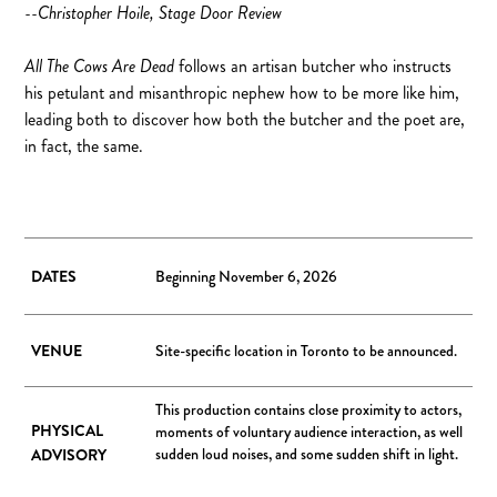
--Christopher Hoile, Stage Door Review
All The Cows Are Dead
follows an artisan butcher who instructs
his petulant and misanthropic nephew how to be more like him,
leading both to discover how both the butcher and the poet are,
in fact, the same.
DATES
Beginning November 6, 2026
VENUE
Site-specific location in Toronto to be announced.
This production contains close proximity to actors,
PHYSICAL
moments of voluntary audience interaction, as well
sudden loud noises, and some sudden shift in light.
ADVISORY