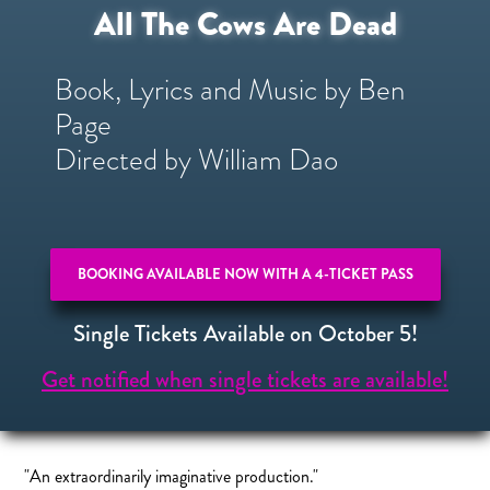
All The Cows Are Dead
Book, Lyrics and Music by Ben
Page
Directed by William Dao
BOOKING AVAILABLE NOW WITH A 4-TICKET PASS
Single Tickets Available on October 5!
Get notified when single tickets are available!
"An extraordinarily imaginative production."