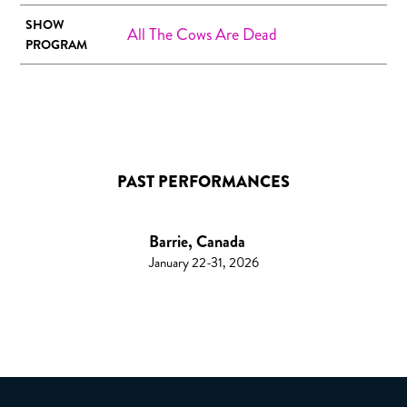
SHOW
All The Cows Are Dead
PROGRAM
PAST PERFORMANCES
Barrie, Canada
January 22-31, 2026