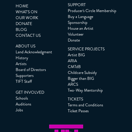
SUPPORT
HOME
Producer's Circle Membership
WHAT'S ON
Buy a Language
OUR WORK
Sponsorship
DONATE
House an Artist
BLOG
Volunteer
CONTACT US
Donate
ABOUT US
SERVICE PROJECTS
Land Acknowledgment
Artist BIG
History
ARIA
Artists
CMTdB
Board of Directors
Childcare Subsidy
Supporters
Bigger than BIG
TIFT Staff
ARCS
Two-Way Mentorship
GET INVOLVED
Schools
TICKETS
Auditions
Terms and Conditions
Jobs
Ticket Passes