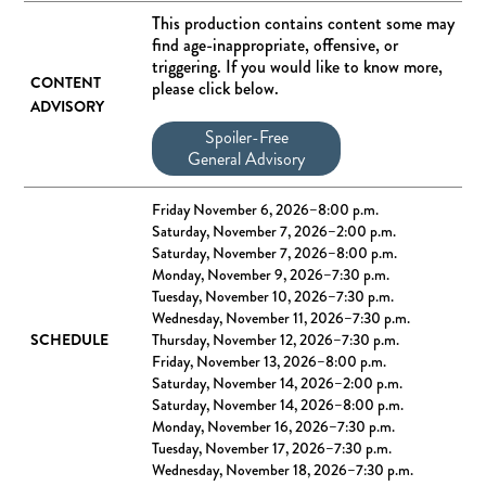
This production contains content some may
find age-inappropriate, offensive, or
triggering. If you would like to know more,
CONTENT
please click below.
ADVISORY
Spoiler-Free
General Advisory
Friday November 6, 2026–8:00 p.m.
Saturday, November 7, 2026–2:00 p.m.
Saturday, November 7, 2026–8:00 p.m.
Monday, November 9, 2026–7:30 p.m.
Tuesday, November 10, 2026–7:30 p.m.
Wednesday, November 11, 2026–7:30 p.m.
SCHEDULE
Thursday, November 12, 2026–7:30 p.m.
Friday, November 13, 2026–8:00 p.m.
Saturday, November 14, 2026–2:00 p.m.
Saturday, November 14, 2026–8:00 p.m.
Monday, November 16, 2026–7:30 p.m.
Tuesday, November 17, 2026–7:30 p.m.
Wednesday, November 18, 2026–7:30 p.m.