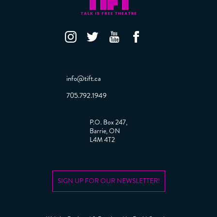
info@tift.ca
705.792.1949
P.O. Box 247,
Barrie, ON
L4M 4T2
SIGN UP FOR OUR NEWSLETTER!