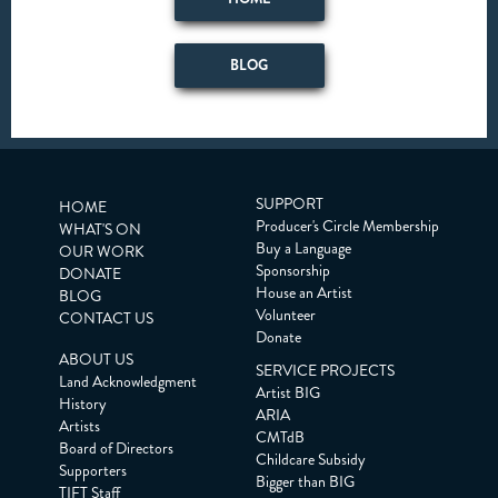
BLOG
SUPPORT
HOME
Producer's Circle Membership
WHAT'S ON
Buy a Language
OUR WORK
Sponsorship
DONATE
House an Artist
BLOG
Volunteer
CONTACT US
Donate
ABOUT US
SERVICE PROJECTS
Land Acknowledgment
Artist BIG
History
ARIA
Artists
CMTdB
Board of Directors
Childcare Subsidy
Supporters
Bigger than BIG
TIFT Staff