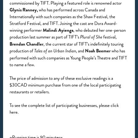
commissioned by TIFT. Playing a featured role is renowned actor
Glynis Ranney,
who has performed across Canada and
Internationally with such companies as the Shaw Festival, the
Stratford Festival, and TIFT. Joining the cast are Dora Award-
winning performer
Malindi Ayienga
, who debuted her one-person
production last summer as part of TIFT’s
festival,
Plural of She
Brendan Chandler
, the current star of TIFT’s indefinitely touring
production of
and
Noah Beemer
who has
Tales of an Urban Indian,
performed with such companies as Young People’s Theatre and TIFT
to name a few.
The price of admission to any of these exclusive readings is a
$30CAD minimum purchase from one of the local participating
restaurants or retailers.
To see the complete list of participating businesses, please click
here.
~Running time is 90 minutes~