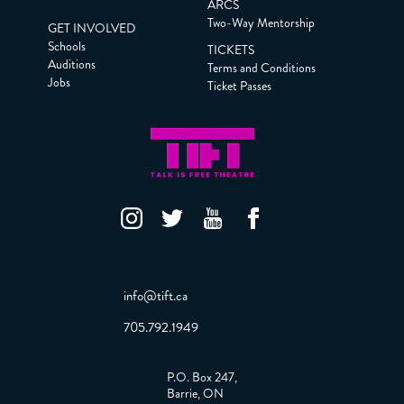
ARCS
Two-Way Mentorship
GET INVOLVED
Schools
TICKETS
Auditions
Terms and Conditions
Jobs
Ticket Passes
info@tift.ca
705.792.1949
P.O. Box 247,
Barrie, ON