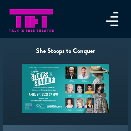
She Stoops to Conquer