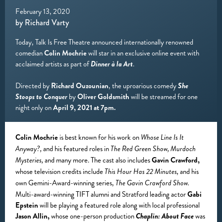
February 13, 2020
by Richard Varty
Today, Talk Is Free Theatre announced internationally renowned
comedian
Colin Mochrie
will star in an exclusive online event with
acclaimed artists as part of
Dinner à la Art
.
Directed by
Richard Ouzounian
, the uproarious comedy
She
Stoops to Conquer
by
Oliver Goldsmith
will be streamed for one
night only on
April 9, 2021 at 7pm.
Colin Mochrie
is best known for his work on
Whose Line Is It
and his featured roles in
Anyway?,
The Red Green Show, Murdoch
and many more. The cast also includes
Gavin Crawford,
Mysteries,
whose television credits include
and his
This Hour Has 22 Minutes,
own Gemini-Award-winning series,
The Gavin Crawford Show.
Multi-award-winning TIFT alumni and Stratford leading actor
Gabi
Epstein
will be playing a featured role along with local professional
Jason Allin,
whose one-person production
Chaplin: About Face
was