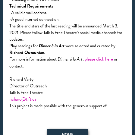
Technical Requirements
-A valid email address.
-A good internet connection.
The title and stars of the last reading will be announced March 3,
2021. Please follow Talk Is Free Theatre’s social media channels for
updates.
Play readings for
Dinner à la Art
were selected and curated by
Richard Ouzounian.
For more information about
,
please click here
or
Dinner à la Art
contact:
Richard Varty
Director of Outreach
Talk Is Free Theatre
richard@tift.ca
This project is made possible with the generous support of
HOME