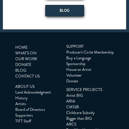
BLOG
SUPPORT
HOME
Producer's Circle Membership
WHAT'S ON
Buy a Language
OUR WORK
Sponsorship
DONATE
House an Artist
BLOG
Volunteer
CONTACT US
Donate
ABOUT US
SERVICE PROJECTS
Land Acknowledgment
Artist BIG
History
ARIA
Artists
CMTdB
Board of Directors
Childcare Subsidy
Supporters
Bigger than BIG
TIFT Staff
ARCS