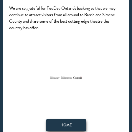
We are so grateful for FedDev Ontario's backing so that we may
continue to attract visitors from all around to Barrie and Simcoe
County and share some of the best cutting edge theatre this
country has offer.
HOME