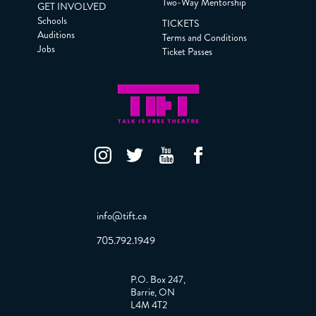
Two-Way Mentorship
GET INVOLVED
Schools
TICKETS
Auditions
Terms and Conditions
Jobs
Ticket Passes
info@tift.ca
705.792.1949
P.O. Box 247,
Barrie, ON
L4M 4T2