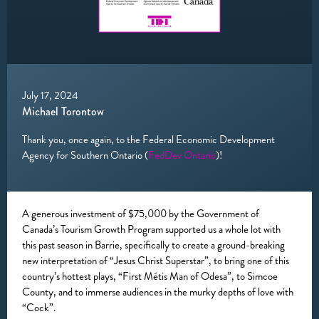
July 17, 2024
Michael Torontow
Thank you, once again, to the Federal Economic Development
Agency for Southern Ontario (
FedDev Ontario
)!
A generous investment of $75,000 by the Government of
Canada’s Tourism Growth Program supported us a whole lot with
this past season in Barrie, specifically to create a ground-breaking
new interpretation of “Jesus Christ Superstar”, to bring one of this
country’s hottest plays, “First Métis Man of Odesa”, to Simcoe
County, and to immerse audiences in the murky depths of love with
“Cock”.