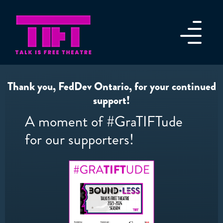
Thank you, FedDev Ontario, for your continued
support!
A moment of #GraTIFTude
for our supporters!