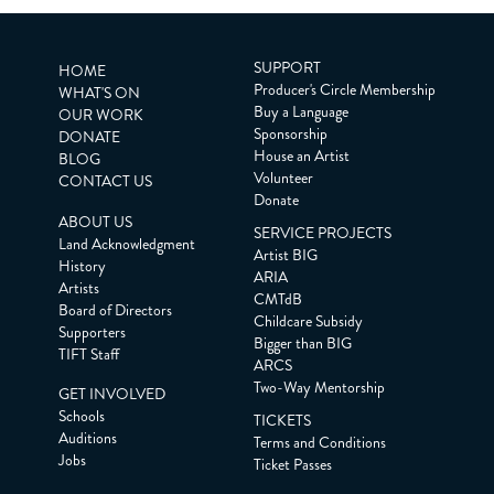
SUPPORT
HOME
Producer's Circle Membership
WHAT'S ON
Buy a Language
OUR WORK
Sponsorship
DONATE
House an Artist
BLOG
Volunteer
CONTACT US
Donate
ABOUT US
SERVICE PROJECTS
Land Acknowledgment
Artist BIG
History
ARIA
Artists
CMTdB
Board of Directors
Childcare Subsidy
Supporters
Bigger than BIG
TIFT Staff
ARCS
Two-Way Mentorship
GET INVOLVED
Schools
TICKETS
Auditions
Terms and Conditions
Jobs
Ticket Passes