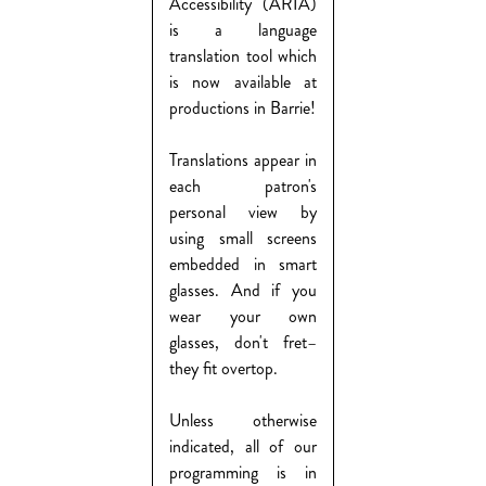
Accessibility (ARIA)
is a language
translation tool which
is now available at
productions in Barrie!
Translations appear in
each patron's
personal view by
using small screens
embedded in smart
glasses. And if you
wear your own
glasses, don't fret–
they fit overtop.
Unless otherwise
indicated, all of our
programming is in