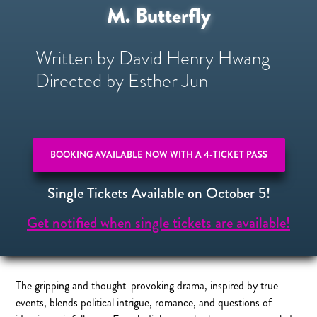
M. Butterfly
Written by David Henry Hwang
Directed by Esther Jun
BOOKING AVAILABLE NOW WITH A 4-TICKET PASS
Single Tickets Available on October 5!
Get notified when single tickets are available!
The gripping and thought-provoking drama, inspired by true
events, blends political intrigue, romance, and questions of