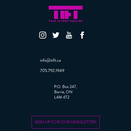
info@tift.ca
705.792.1949
P.O. Box 247,
Barrie, ON
L4M 4T2
SIGN UP FOR OUR NEWSLETTER!