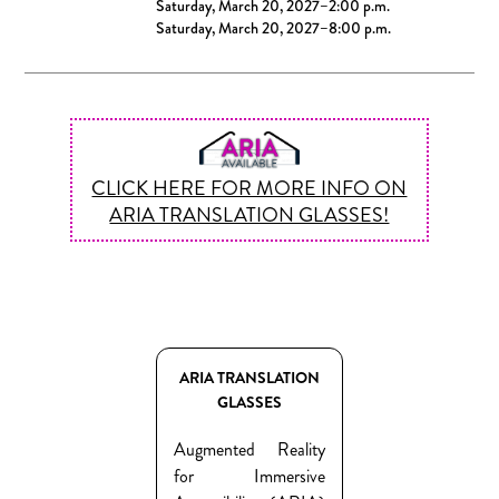
Saturday, March 20, 2027–2:00 p.m.
Saturday, March 20, 2027–8:00 p.m.
CLICK HERE FOR MORE INFO ON
ARIA TRANSLATION GLASSES!
ARIA TRANSLATION
GLASSES
Augmented Reality
for Immersive