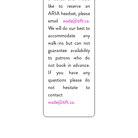
like to reserve an
ARIA headset, please
email
wade@tift.ca
.
We will do our best to
accommodate any
walk-ins but can not
guarantee availability
to patrons who do
not book in advance.
If you have any
questions please do
not hesitate to
contact
wade@tift.ca
.