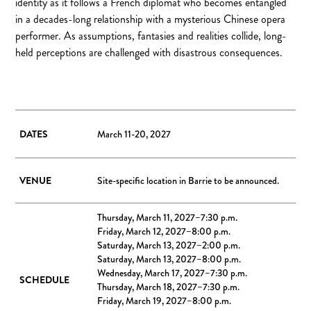
identity as it follows a French diplomat who becomes entangled
in a decades-long relationship with a mysterious Chinese opera
performer. As assumptions, fantasies and realities collide, long-
held perceptions are challenged with disastrous consequences.
DATES
March 11-20, 2027
VENUE
Site-specific location in Barrie to be announced.
Thursday, March 11, 2027–7:30 p.m.
Friday, March 12, 2027–8:00 p.m.
Saturday, March 13, 2027–2:00 p.m.
Saturday, March 13, 2027–8:00 p.m.
Wednesday, March 17, 2027–7:30 p.m.
SCHEDULE
Thursday, March 18, 2027–7:30 p.m.
Friday, March 19, 2027–8:00 p.m.