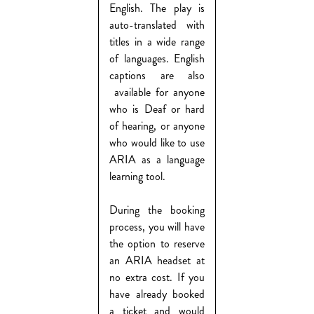
English. The play is
auto-translated with
titles in a wide range
of languages. English
captions are also
available for anyone
who is Deaf or hard
of hearing, or anyone
who would like to use
ARIA as a language
learning tool.
During the booking
process, you will have
the option to reserve
an ARIA headset at
no extra cost. If you
have already booked
a ticket and would