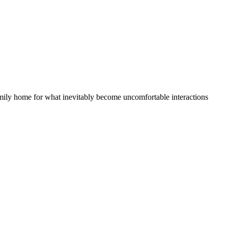
family home for what inevitably become uncomfortable interactions