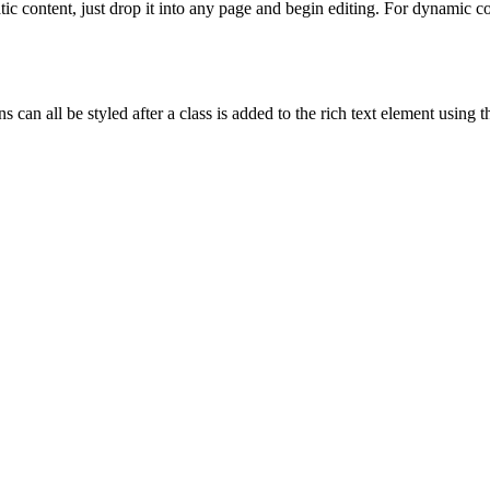
tic content, just drop it into any page and begin editing. For dynamic con
 can all be styled after a class is added to the rich text element using 