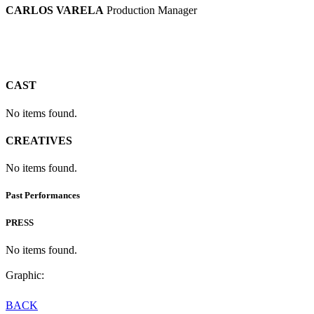
CARLOS VARELA
Production Manager
CAST
No items found.
CREATIVES
No items found.
Past Performances
PRESS
No items found.
Graphic:
BACK