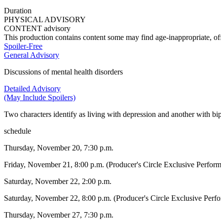
Duration
PHYSICAL ADVISORY
CONTENT advisory
This production contains content some may find age-inappropriate, off
Spoiler-Free
General Advisory
Discussions of mental health disorders
Detailed Advisory
(May Include Spoilers)
Two characters identify as living with depression and another with bip
schedule
Thursday, November 20, 7:30 p.m.
Friday, November 21, 8:00 p.m. (Producer's Circle Exclusive Perfor
Saturday, November 22, 2:00 p.m.
Saturday, November 22, 8:00 p.m. (Producer's Circle Exclusive Perf
Thursday, November 27, 7:30 p.m.