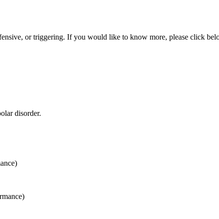
ensive, or triggering. If you would like to know more, please click bel
olar disorder.
mance)
ormance)