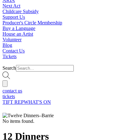
ARIA
Next Act
Childcare Subsidy
Support Us
Producer's Circle Membership
Buy a Language
House an Artist
Volunteer
Blog
Contact Us
Tickets
Search
contact us
tickets
TIFT REP
WHAT'S ON
No items found.
12 Dinners