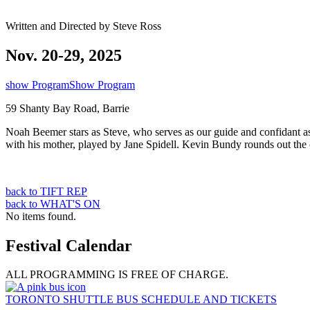
Written and Directed by Steve Ross
Nov. 20-29, 2025
show Program
Show Program
59 Shanty Bay Road, Barrie
Noah Beemer stars as Steve, who serves as our guide and confidant as 
with his mother, played by Jane Spidell. Kevin Bundy rounds out the 
back to TIFT REP
back to WHAT'S ON
No items found.
Festival Calendar
ALL PROGRAMMING IS FREE OF CHARGE.
TORONTO SHUTTLE BUS SCHEDULE AND TICKETS