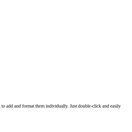
 to add and format them individually. Just double-click and easily