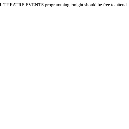
TURAL THEATRE EVENTS programming tonight should be free to attend