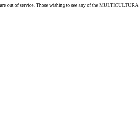
ones are out of service. Those wishing to see any of the MULTICUL