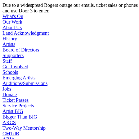
Due to a widespread Rogers outage our emails, ticket sales or ph
and use Door 3 to enter.
What's On
Our Work
About Us
Land Acknowledgment
History
Artists
Board of Directors
Supporters
Staff
Get Involved
Schools
Emerging Artists
Auditions/Submissions
Jobs
Donate
Ticket Passes
Service Projects
Artist BIG
Bigger Than BIG
ARCS
Two-Way Mentorship
CMTdB