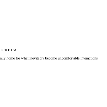
TICKETS!
family home for what inevitably become uncomfortable interactions