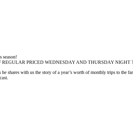
is season!
F REGULAR PRICED WEDNESDAY AND THURSDAY NIGHT 
he shares with us the story of a year’s worth of monthly trips to the 
cast.