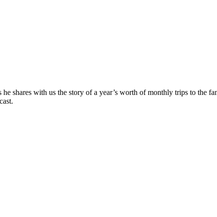
he shares with us the story of a year’s worth of monthly trips to the 
cast.