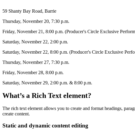
59 Shanty Bay Road, Barrie
Thursday, November 20, 7:30 p.m.
Friday, November 21, 8:00 p.m. (Producer's Circle Exclusive Perfor
Saturday, November 22, 2:00 p.m.
Saturday, November 22, 8:00 p.m. (Producer's Circle Exclusive Perf
Thursday, November 27, 7:30 p.m.
Friday, November 28, 8:00 p.m.
Saturday, November 29, 2:00 p.m. & 8:00 p.m.
What’s a Rich Text element?
The rich text element allows you to create and format headings, paragr
create content.
Static and dynamic content editing