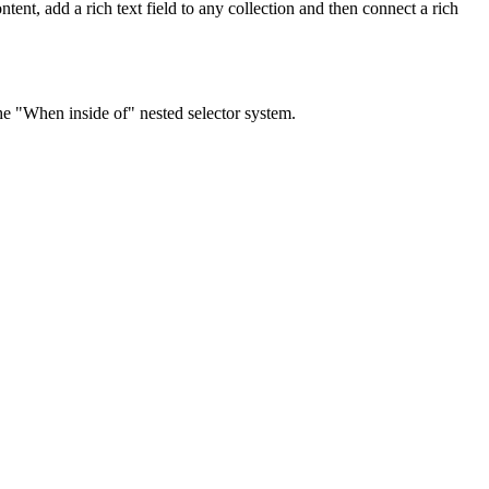
tent, add a rich text field to any collection and then connect a rich
the "When inside of" nested selector system.