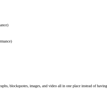
mance)
ormance)
aphs, blockquotes, images, and video all in one place instead of having