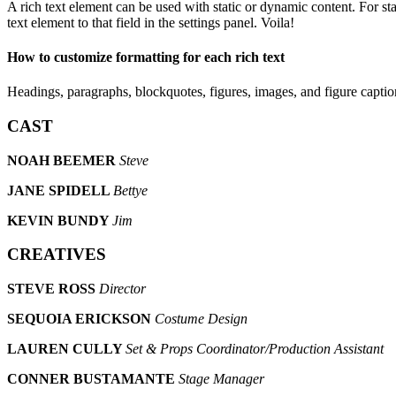
A rich text element can be used with static or dynamic content. For sta
text element to that field in the settings panel. Voila!
How to customize formatting for each rich text
Headings, paragraphs, blockquotes, figures, images, and figure captions
CAST
NOAH BEEMER
Steve
JANE SPIDELL
Bettye
KEVIN BUNDY
Jim
CREATIVES
STEVE ROSS
Director
SEQUOIA ERICKSON
Costume Design
LAUREN CULLY
Set & Props Coordinator/Production Assistant
CONNER BUSTAMANTE
Stage Manager