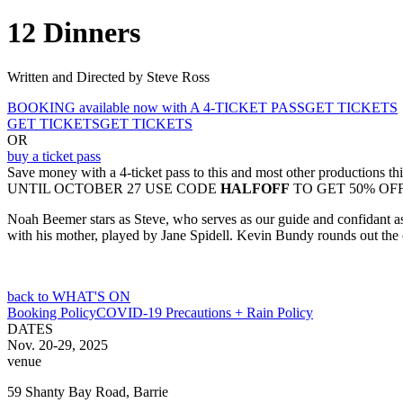
12 Dinners
Written and Directed by Steve Ross
BOOKING available now with A 4-TICKET PASS
GET TICKETS
GET TICKETS
GET TICKETS
OR
buy a ticket pass
Save money with a 4-ticket pass to this and most other productions th
UNTIL OCTOBER 27 USE CODE
HALFOFF
TO GET 50% OF
Noah Beemer stars as Steve, who serves as our guide and confidant as 
with his mother, played by Jane Spidell. Kevin Bundy rounds out the 
back to WHAT'S ON
Booking Policy
COVID-19 Precautions + Rain Policy
DATES
Nov. 20-29, 2025
venue
59 Shanty Bay Road, Barrie