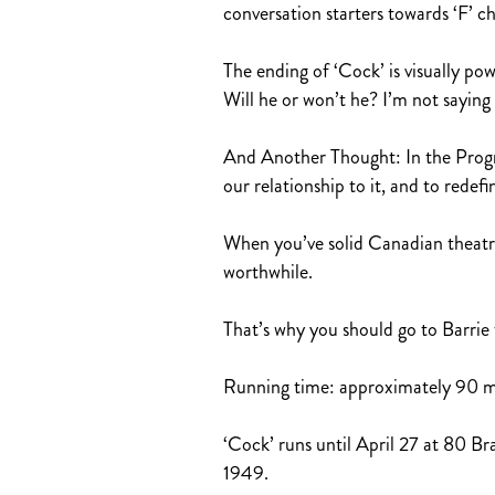
conversation starters towards ‘F’ c
The ending of ‘Cock’ is visually p
Will he or won’t he? I’m not saying 
And Another Thought: In the Programm
our relationship to it, and to redefin
When you’ve solid Canadian theatre a
worthwhile.
That’s why you should go to Barrie 
Running time: approximately 90 min
‘Cock’ runs until April 27 at 80 Bra
1949.