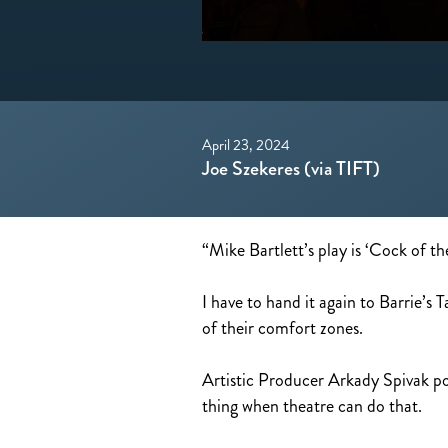
April 23, 2024
Joe Szekeres (via TIFT)
“Mike Bartlett’s play is ‘Cock of th
I have to hand it again to Barrie’s
of their comfort zones.
Artistic Producer Arkady Spivak poi
thing when theatre can do that.