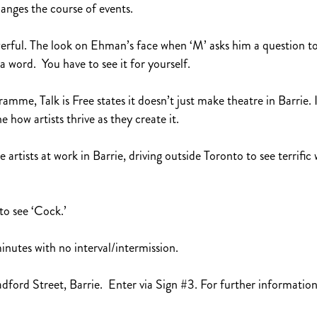
hanges the course of events.
owerful. The look on Ehman’s face when ‘M’ asks him a question 
a word. You have to see it for yourself.
e, Talk is Free states it doesn’t just make theatre in Barrie. It
e how artists thrive as they create it.
rtists at work in Barrie, driving outside Toronto to see terrific
to see ‘Cock.’
utes with no interval/intermission.
dford Street, Barrie. Enter via Sign #3. For further information, 