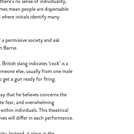
there’s no sense of individuality,
names mean people are dispensable
where initials identify many
of a permissive society and ask
n Barrie.
British slang indicates ‘cock’ is a
someone else, usually from one male
 get a gun ready for firing.
ay that he believes concerns the
rate fear, and overwhelming
ithin individuals. This theatrical
es will differ in each performance.
y. Instead, it plays in the