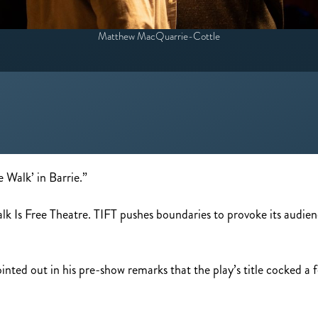
Matthew MacQuarrie-Cottle
e Walk’ in Barrie.”
 Talk Is Free Theatre. TIFT pushes boundaries to provoke its audi
nted out in his pre-show remarks that the play’s title cocked a f