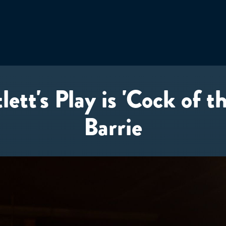
ett's Play is 'Cock of t
Barrie