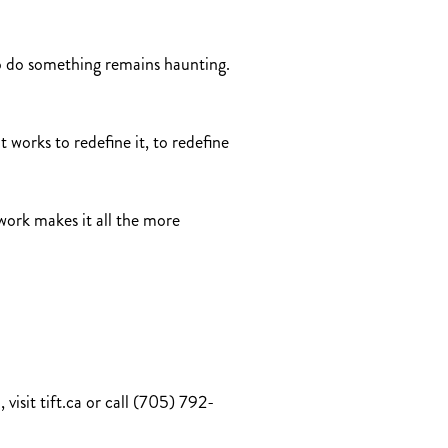
to do something remains haunting.
 works to redefine it, to redefine
 work makes it all the more
visit tift.ca or call (705) 792-