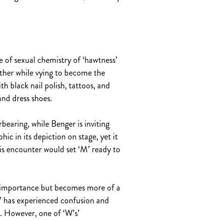
of sexual chemistry of ‘hawtness’
other while vying to become the
 black nail polish, tattoos, and
and dress shoes.
earing, while Benger is inviting
hic in its depiction on stage, yet it
is encounter would set ‘M’ ready to
ary importance but becomes more of a
M’ has experienced confusion and
fe. However, one of ‘W’s’