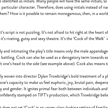
identified as initials. Many people will have the same initials, so 
particular character. Therefore, does using initials instead of 
em? How is it possible to remain monogamous, then, in a world 
s script is not puzzling. It’s not afraid to hit right at the heart 
t’s riveting, gutsy and sexy theatre. It’s the ‘Cock of the Walk’ i
iggly and intimating the play’s title means only the male appendage. 
rs battling. Cock can also be used as a derogatory term towards 
lt one’s head to the side (see example above). Cock also means to
ly woven into director Dylan Trowbridge’s bold treatment of a pl
love’s capacity to make us feel euphoric, joy, brutal pain, despe
 and gender. It ignites primal fear both between individuals and w
onfidently stamped on TIFT’s production, which Trowbridge believ
oes not set ‘Cock’ in an upper-class-looking setting of familiarit