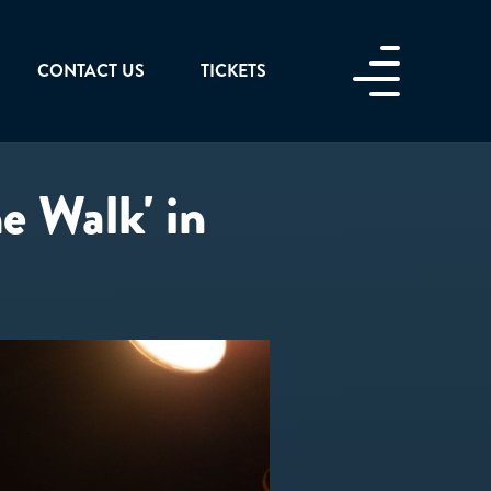
CONTACT US
TICKETS
he Walk' in