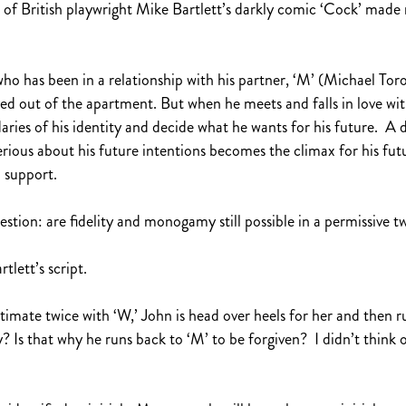
 of British playwright Mike Bartlett’s darkly comic ‘Cock’ made
o has been in a relationship with his partner, ‘M’ (Michael Toro
ved out of the apartment. But when he meets and falls in love wi
ries of his identity and decide what he wants for his future. A d
serious about his future intentions becomes the climax for his futu
l support.
tion: are fidelity and monogamy still possible in a permissive t
tlett’s script.
ntimate twice with ‘W,’ John is head over heels for her and then r
y? Is that why he runs back to ‘M’ to be forgiven? I didn’t think 