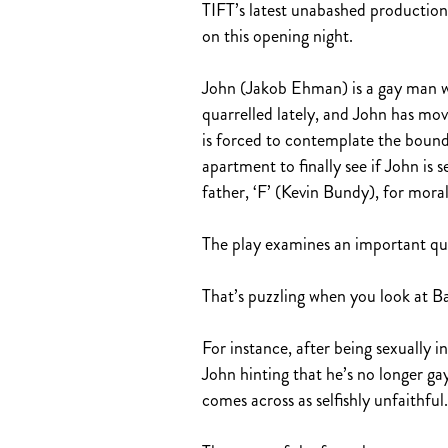
TIFT’s latest unabashed production
on this opening night.
John (Jakob Ehman) is a gay man wh
quarrelled lately, and John has mo
is forced to contemplate the bounda
apartment to finally see if John is 
father, ‘F’ (Kevin Bundy), for mora
The play examines an important ques
That’s puzzling when you look at Bar
For instance, after being sexually i
John hinting that he’s no longer ga
comes across as selfishly unfaithful.