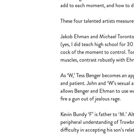
add to each moment, and how to del
These four talented artists measure
Jakob Ehman and Michael Torontow o
(yes, I did teach high school for 
cock of the moment to control. Tor
muscles, contrast robustly with Ehm
As ‘W,’ Tess Benger becomes an app
and patient. John and ‘W’s sexual act
allows Benger and Ehman to use wor
fire a gun out of jealous rage.
Kevin Bundy ‘F’ is father to ‘M.’ A
peripheral understanding of Trowbr
difficulty in accepting his son’s re