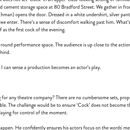
d cement storage space at 80 Bradford Street. We gather in fro
an) opens the door. Dressed in a white undershirt, silver pants
e enter. There’s a sense of discomfort walking past him. What’s
as the first cock of the evening.
he round performance space. The audience is up close to the actio
ehind.
n I can sense a production becomes an actor’s play.
 for any theatre company? There are no cumbersome sets, props 
able. The challenge would be to ensure ‘Cock’ does not become th
laying for control of the moment.
happen. He confidently ensures his actors focus on the words' m