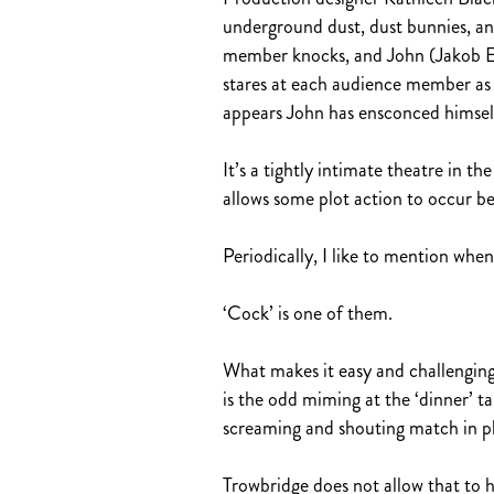
underground dust, dust bunnies, an
member knocks, and John (Jakob Ehm
stares at each audience member as w
appears John has ensconced himself 
It’s a tightly intimate theatre in t
allows some plot action to occur b
Periodically, I like to mention whe
‘Cock’ is one of them.
What makes it easy and challenging
is the odd miming at the ‘dinner’ t
screaming and shouting match in p
Trowbridge does not allow that to 