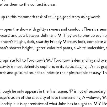
iver them so the context is clear.
 up to this mammoth task of telling a good story using words.
pen the show with gritty rawness and candour. There’s a sense 
30 years) and guts between John and M. They try to one-up each 
ontow’s height, dark, swarthy Freddy Mercury look, complete with
an’s shorter height, lighter-coloured pants, a white undershirt, 
ropriate foil to Torontow’s ‘M.’ Torontow is demanding and overb
ivity is most definitely euphoric in its static staging. It’s not grap
ds and guttural sounds to indicate their pleasurable ecstasy. Th
lthough he only appears in the final scene, ‘F’ is not of second
idge’s vision of the capacity of love transcending. A widower, ‘
lationship but is appreciative of what John has brought to ‘M’s’ li