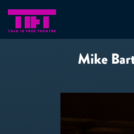
Mike Bartl