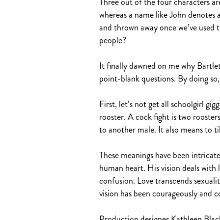
Three out of the four characters are 
whereas a name like John denotes a 
and thrown away once we’ve used th
people?
It finally dawned on me why Bartlett’
point-blank questions. By doing so, i
First, let’s not get all schoolgirl g
rooster. A cock fight is two rooste
to another male. It also means to ti
These meanings have been intricate
human heart. His vision deals with 
confusion. Love transcends sexuality
vision has been courageously and c
Production designer Kathleen Black d