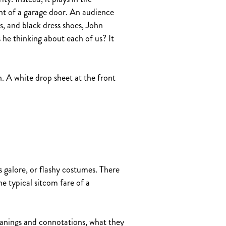
nt of a garage door. An audience
, and black dress shoes, John
 he thinking about each of us? It
n. A white drop sheet at the front
galore, or flashy costumes. There
e typical sitcom fare of a
eanings and connotations, what they