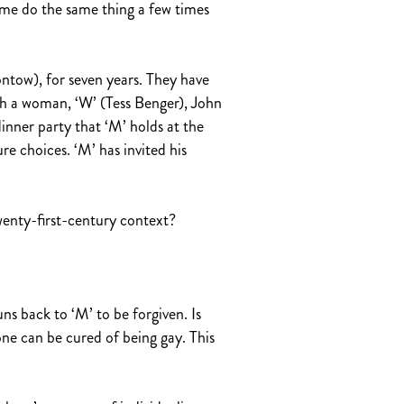
 me do the same thing a few times
ntow), for seven years. They have
th a woman, ‘W’ (Tess Benger), John
inner party that ‘M’ holds at the
re choices. ‘M’ has invited his
wenty-first-century context?
uns back to ‘M’ to be forgiven. Is
one can be cured of being gay. This