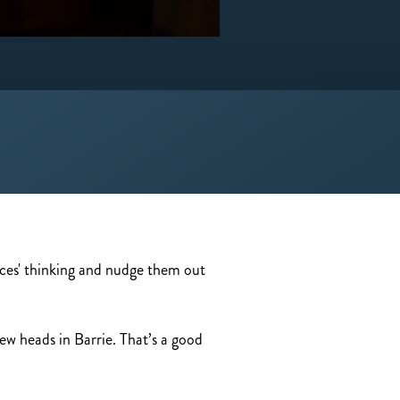
ences' thinking and nudge them out
ew heads in Barrie. That’s a good